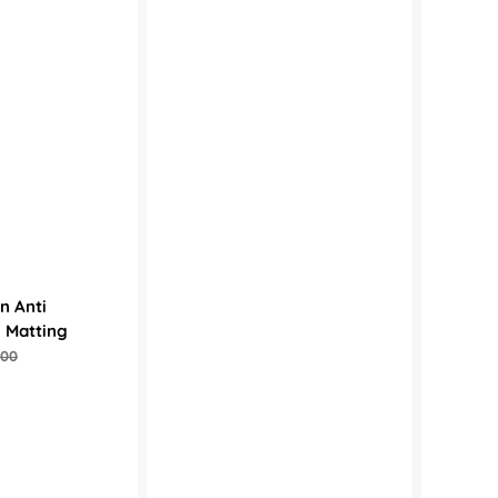
n Anti
l Matting
.00
ular
e