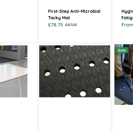
First-Step Anti-Microbial
Hygim
Tacky Mat
Fatig
£78.75
From
£87.05
Sale
Regular
Sale
price
price
price
Cushion
Diamond
Sale
Max
Tread
Anti
Anti
Fatigue
Fatigue
Mats
Mat
with
Drainage
Holes