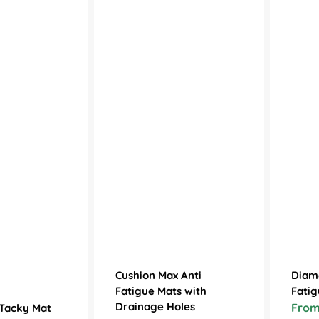
Cushion Max Anti
Diam
Fatigue Mats with
Fatig
Drainage Holes
From
 Tacky Mat
Sale