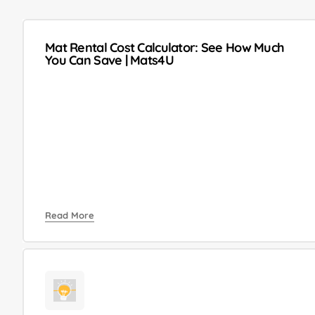
Mat Rental Cost Calculator: See How Much
You Can Save | Mats4U
Read More