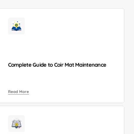
Complete Guide to Coir Mat Maintenance
Read More