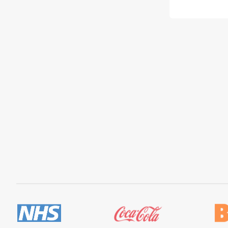
price
pric