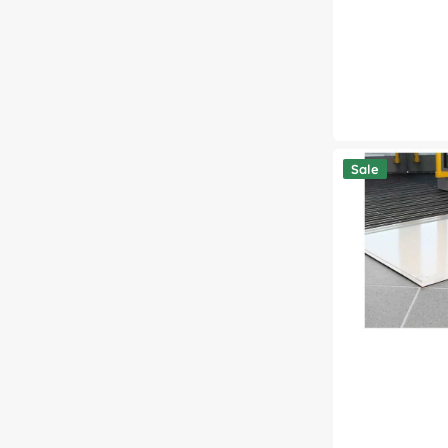
Clean-
Sale
Step
Tacky
Mat