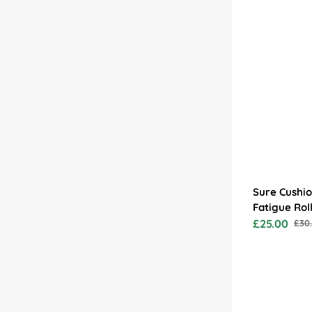
Counter Impressions
Sure Cushio
Fatigue Rol
£25.00
£30
Sale
Reg
price
pric