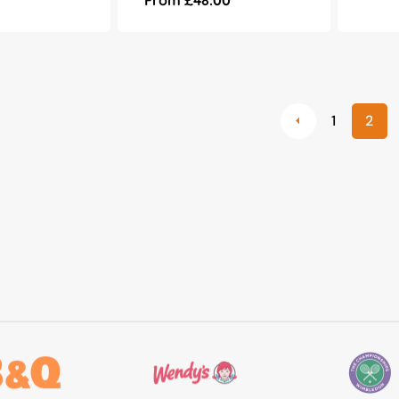
e
price
1
2