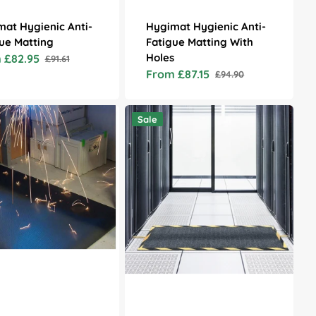
at Hygienic Anti-
Hygimat Hygienic Anti-
ue Matting
Fatigue Matting With
Holes
 £82.95
£91.61
Regular
From £87.15
£94.90
price
Sale
Regular
price
price
Secure
Sale
Cable
Mat