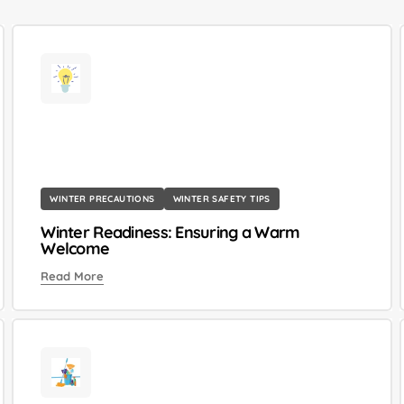
WINTER PRECAUTIONS
WINTER SAFETY TIPS
Winter Readiness: Ensuring a Warm
Welcome
Read More