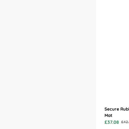
Secure Rub
Mat
£37.08
£42.
Sale
Regu