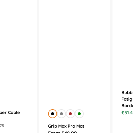
Bubbl
Fatig
Bord
ber Cable
£51.4
Sale
Black
Grey
Brown
Green
price
Grip Max Pro Mat
75
lar
Regular
From £48.00