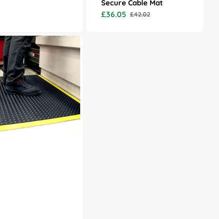
Secure Cable Mat
price
£36.05
£42.02
Sale
Regular
price
price
at