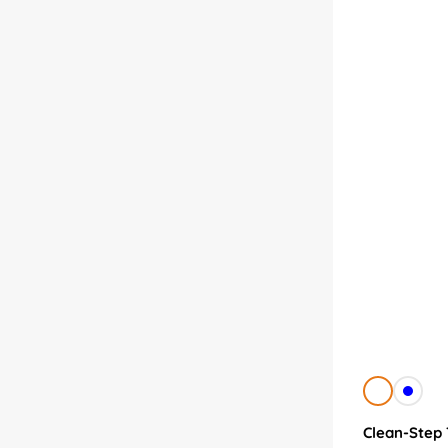
White
Blue
Clean-Step