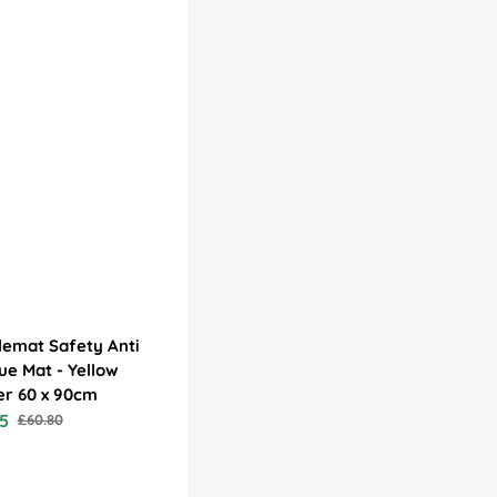
emat Safety Anti
ue Mat - Yellow
er 60 x 90cm
5
£60.80
Regular
price