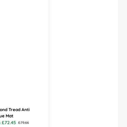
ond Tread Anti
ue Mat
 £72.45
£79.66
Regular